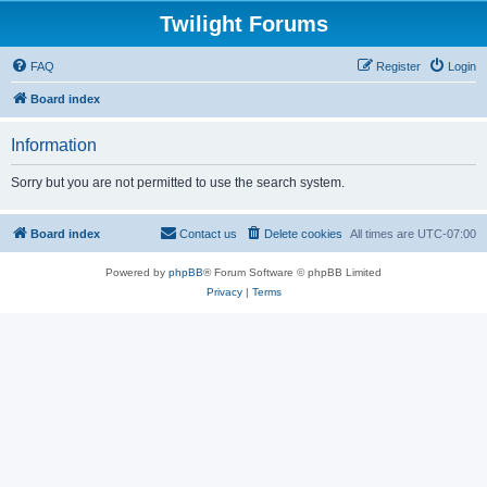
Twilight Forums
FAQ
Register
Login
Board index
Information
Sorry but you are not permitted to use the search system.
Board index
Contact us
Delete cookies
All times are
UTC-07:00
Powered by
phpBB
® Forum Software © phpBB Limited
Privacy
|
Terms