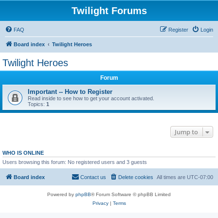
Twilight Forums
FAQ
Register
Login
Board index
Twilight Heroes
Twilight Heroes
Forum
Important -- How to Register
Read inside to see how to get your account activated.
Topics:
1
Jump to
WHO IS ONLINE
Users browsing this forum: No registered users and 3 guests
Board index
Contact us
Delete cookies
All times are
UTC-07:00
Powered by
phpBB
® Forum Software © phpBB Limited
Privacy
|
Terms