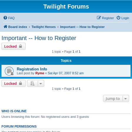
Twilight Forums
FAQ
Register
Login
Board index
Twilight Heroes
Important -- How to Register
Important -- How to Register
Locked
1 topic • Page
1
of
1
Topics
Registration Info
Last post by
Ryme
«
Sat Apr 07, 2007 8:52 am
Locked
1 topic • Page
1
of
1
Jump to
WHO IS ONLINE
Users browsing this forum: No registered users and 3 guests
FORUM PERMISSIONS