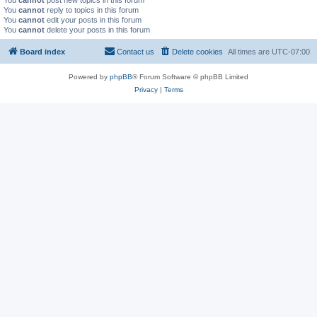
You
cannot
post new topics in this forum
You
cannot
reply to topics in this forum
You
cannot
edit your posts in this forum
You
cannot
delete your posts in this forum
Board index
Contact us
Delete cookies
All times are
UTC-07:00
Powered by
phpBB
® Forum Software © phpBB Limited
Privacy
|
Terms