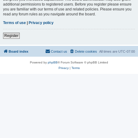
additional permissions to registered users. Before you register please ensure
you are familiar with our terms of use and related policies. Please ensure you
read any forum rules as you navigate around the board.
Terms of use
|
Privacy policy
Register
Board index
Contact us
Delete cookies
All times are
UTC-07:00
Powered by
phpBB
® Forum Software © phpBB Limited
Privacy
|
Terms