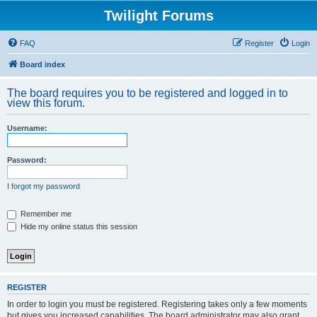
Twilight Forums
FAQ
Register
Login
Board index
The board requires you to be registered and logged in to
view this forum.
Username:
Password:
I forgot my password
Remember me
Hide my online status this session
REGISTER
In order to login you must be registered. Registering takes only a few moments
but gives you increased capabilities. The board administrator may also grant