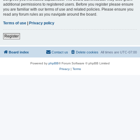
additional permissions to registered users. Before you register please ensure
you are familiar with our terms of use and related policies. Please ensure you
read any forum rules as you navigate around the board.
Terms of use
|
Privacy policy
Register
Board index
Contact us
Delete cookies
All times are
UTC-07:00
Powered by
phpBB
® Forum Software © phpBB Limited
Privacy
|
Terms