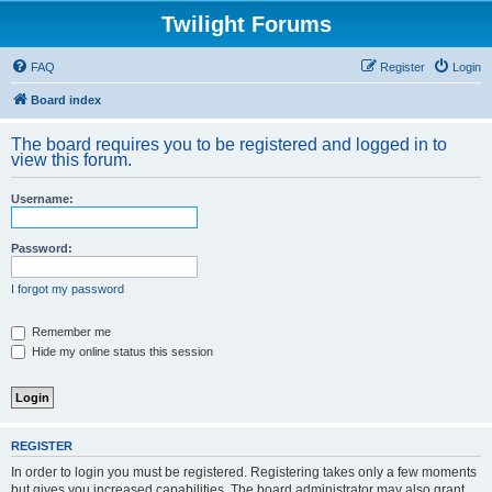
Twilight Forums
FAQ
Register
Login
Board index
The board requires you to be registered and logged in to
view this forum.
Username:
Password:
I forgot my password
Remember me
Hide my online status this session
REGISTER
In order to login you must be registered. Registering takes only a few moments
but gives you increased capabilities. The board administrator may also grant