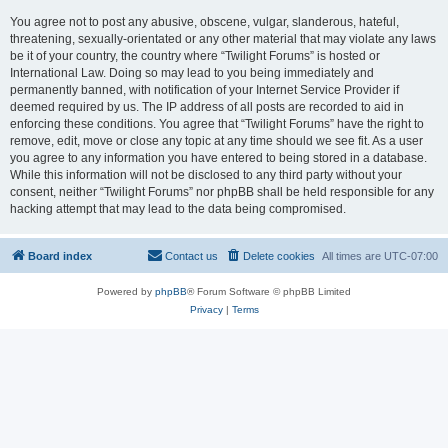
You agree not to post any abusive, obscene, vulgar, slanderous, hateful,
threatening, sexually-orientated or any other material that may violate any laws
be it of your country, the country where “Twilight Forums” is hosted or
International Law. Doing so may lead to you being immediately and
permanently banned, with notification of your Internet Service Provider if
deemed required by us. The IP address of all posts are recorded to aid in
enforcing these conditions. You agree that “Twilight Forums” have the right to
remove, edit, move or close any topic at any time should we see fit. As a user
you agree to any information you have entered to being stored in a database.
While this information will not be disclosed to any third party without your
consent, neither “Twilight Forums” nor phpBB shall be held responsible for any
hacking attempt that may lead to the data being compromised.
Board index
Contact us
Delete cookies
All times are
UTC-07:00
Powered by
phpBB
® Forum Software © phpBB Limited
Privacy
|
Terms