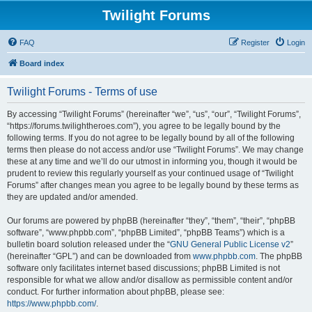
Twilight Forums
FAQ
Register
Login
Board index
Twilight Forums - Terms of use
By accessing “Twilight Forums” (hereinafter “we”, “us”, “our”, “Twilight Forums”,
“https://forums.twilightheroes.com”), you agree to be legally bound by the
following terms. If you do not agree to be legally bound by all of the following
terms then please do not access and/or use “Twilight Forums”. We may change
these at any time and we’ll do our utmost in informing you, though it would be
prudent to review this regularly yourself as your continued usage of “Twilight
Forums” after changes mean you agree to be legally bound by these terms as
they are updated and/or amended.
Our forums are powered by phpBB (hereinafter “they”, “them”, “their”, “phpBB
software”, “www.phpbb.com”, “phpBB Limited”, “phpBB Teams”) which is a
bulletin board solution released under the “
GNU General Public License v2
”
(hereinafter “GPL”) and can be downloaded from
www.phpbb.com
. The phpBB
software only facilitates internet based discussions; phpBB Limited is not
responsible for what we allow and/or disallow as permissible content and/or
conduct. For further information about phpBB, please see:
https://www.phpbb.com/
.