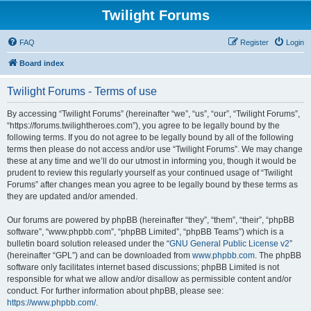
Twilight Forums
FAQ
Register
Login
Board index
Twilight Forums - Terms of use
By accessing “Twilight Forums” (hereinafter “we”, “us”, “our”, “Twilight Forums”,
“https://forums.twilightheroes.com”), you agree to be legally bound by the
following terms. If you do not agree to be legally bound by all of the following
terms then please do not access and/or use “Twilight Forums”. We may change
these at any time and we’ll do our utmost in informing you, though it would be
prudent to review this regularly yourself as your continued usage of “Twilight
Forums” after changes mean you agree to be legally bound by these terms as
they are updated and/or amended.
Our forums are powered by phpBB (hereinafter “they”, “them”, “their”, “phpBB
software”, “www.phpbb.com”, “phpBB Limited”, “phpBB Teams”) which is a
bulletin board solution released under the “
GNU General Public License v2
”
(hereinafter “GPL”) and can be downloaded from
www.phpbb.com
. The phpBB
software only facilitates internet based discussions; phpBB Limited is not
responsible for what we allow and/or disallow as permissible content and/or
conduct. For further information about phpBB, please see:
https://www.phpbb.com/
.