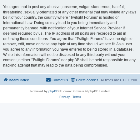
You agree not to post any abusive, obscene, vulgar, slanderous, hateful,
threatening, sexually-orientated or any other material that may violate any laws
be it of your country, the country where “Twilight Forums” is hosted or
International Law. Doing so may lead to you being immediately and
permanently banned, with notification of your Internet Service Provider if
deemed required by us. The IP address of all posts are recorded to aid in
enforcing these conditions. You agree that “Twilight Forums” have the right to
remove, edit, move or close any topic at any time should we see fit. As a user
you agree to any information you have entered to being stored in a database.
While this information will not be disclosed to any third party without your
consent, neither “Twilight Forums” nor phpBB shall be held responsible for any
hacking attempt that may lead to the data being compromised.
Board index
Contact us
Delete cookies
All times are
UTC-07:00
Powered by
phpBB
® Forum Software © phpBB Limited
Privacy
|
Terms