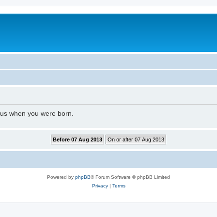
l us when you were born.
Powered by
phpBB
® Forum Software © phpBB Limited
Privacy
|
Terms