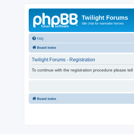
Twilight Forums
Idle chat for wannabe heroes
FAQ
Board index
Twilight Forums - Registration
To continue with the registration procedure please tel
Board index