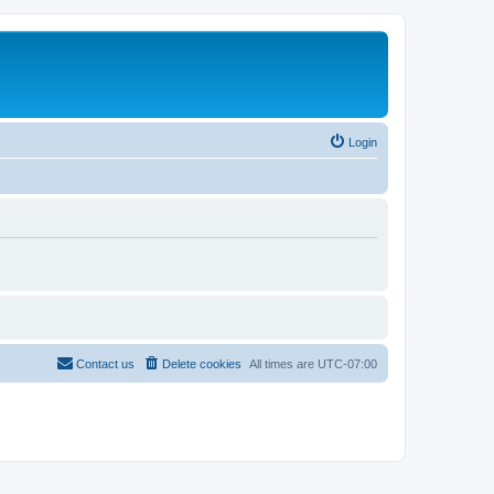
Login
Contact us
Delete cookies
All times are
UTC-07:00