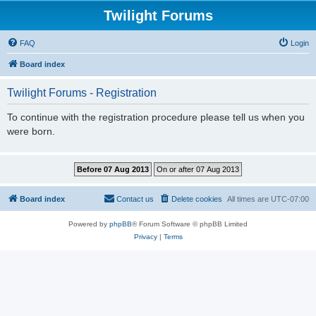
Twilight Forums
FAQ
Login
Board index
Twilight Forums - Registration
To continue with the registration procedure please tell us when you
were born.
Board index
Contact us
Delete cookies
All times are
UTC-07:00
Powered by
phpBB
® Forum Software © phpBB Limited
Privacy
|
Terms