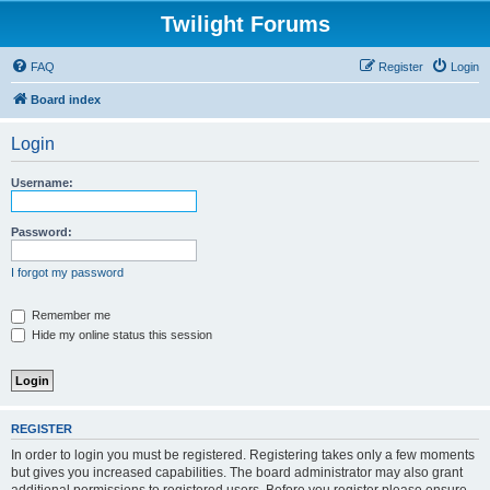
Twilight Forums
FAQ
Register
Login
Board index
Login
Username:
Password:
I forgot my password
Remember me
Hide my online status this session
REGISTER
In order to login you must be registered. Registering takes only a few moments
but gives you increased capabilities. The board administrator may also grant
additional permissions to registered users. Before you register please ensure