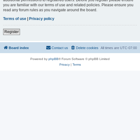
you are familiar with our terms of use and related policies. Please ensure you
read any forum rules as you navigate around the board.
Terms of use
|
Privacy policy
Register
Board index
Contact us
Delete cookies
All times are
UTC-07:00
Powered by
phpBB
® Forum Software © phpBB Limited
Privacy
|
Terms