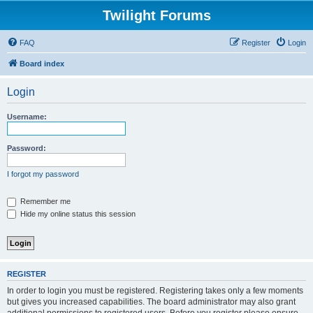
Twilight Forums
FAQ
Register
Login
Board index
Login
Username:
Password:
I forgot my password
Remember me
Hide my online status this session
REGISTER
In order to login you must be registered. Registering takes only a few moments
but gives you increased capabilities. The board administrator may also grant
additional permissions to registered users. Before you register please ensure