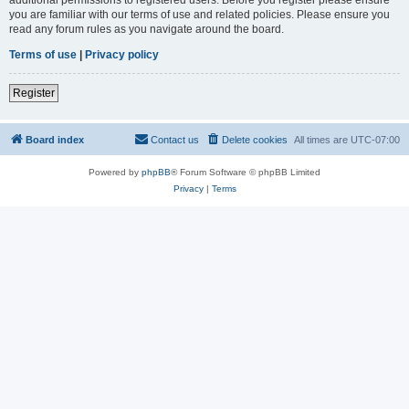
you are familiar with our terms of use and related policies. Please ensure you
read any forum rules as you navigate around the board.
Terms of use
|
Privacy policy
Register
Board index
Contact us
Delete cookies
All times are
UTC-07:00
Powered by
phpBB
® Forum Software © phpBB Limited
Privacy
|
Terms