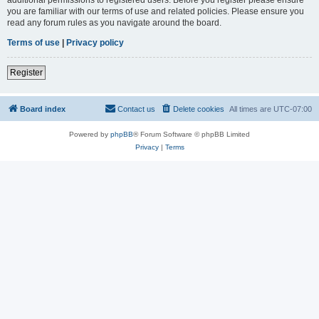
you are familiar with our terms of use and related policies. Please ensure you
read any forum rules as you navigate around the board.
Terms of use
|
Privacy policy
Register
Board index
Contact us
Delete cookies
All times are
UTC-07:00
Powered by
phpBB
® Forum Software © phpBB Limited
Privacy
|
Terms