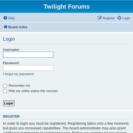
Twilight Forums
FAQ
Register
Login
Board index
Login
Username:
Password:
I forgot my password
Remember me
Hide my online status this session
REGISTER
In order to login you must be registered. Registering takes only a few moments
but gives you increased capabilities. The board administrator may also grant
additional permissions to registered users. Before you register please ensure