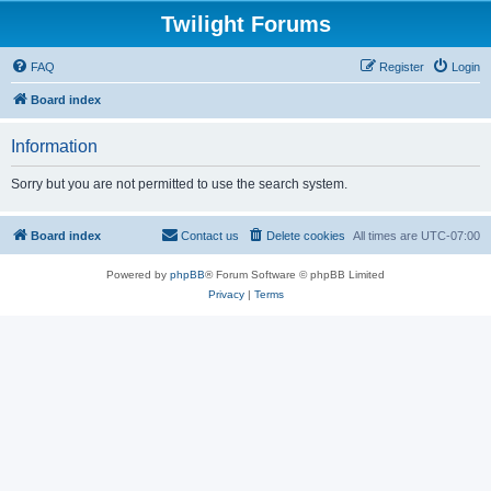
Twilight Forums
FAQ
Register
Login
Board index
Information
Sorry but you are not permitted to use the search system.
Board index
Contact us
Delete cookies
All times are
UTC-07:00
Powered by
phpBB
® Forum Software © phpBB Limited
Privacy
|
Terms