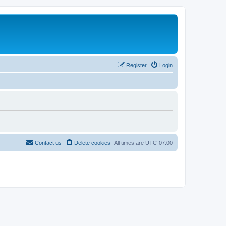
Register
Login
Contact us
Delete cookies
All times are
UTC-07:00