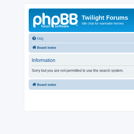
Twilight Forums
Idle chat for wannabe heroes
FAQ
Board index
Information
Sorry but you are not permitted to use the search system.
Board index