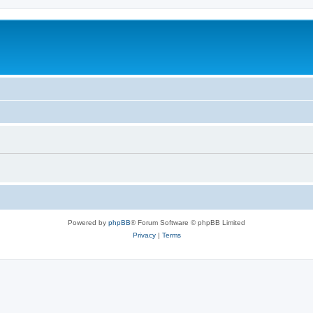
Powered by
phpBB
® Forum Software © phpBB Limited
Privacy
|
Terms