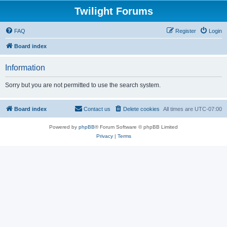
Twilight Forums
FAQ
Register
Login
Board index
Information
Sorry but you are not permitted to use the search system.
Board index
Contact us
Delete cookies
All times are
UTC-07:00
Powered by
phpBB
® Forum Software © phpBB Limited
Privacy
|
Terms