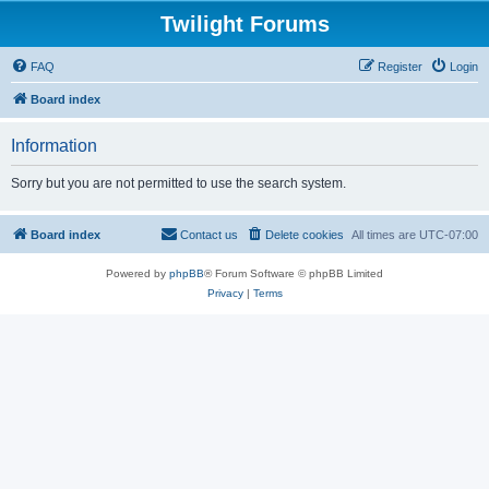
Twilight Forums
FAQ
Register
Login
Board index
Information
Sorry but you are not permitted to use the search system.
Board index
Contact us
Delete cookies
All times are
UTC-07:00
Powered by
phpBB
® Forum Software © phpBB Limited
Privacy
|
Terms