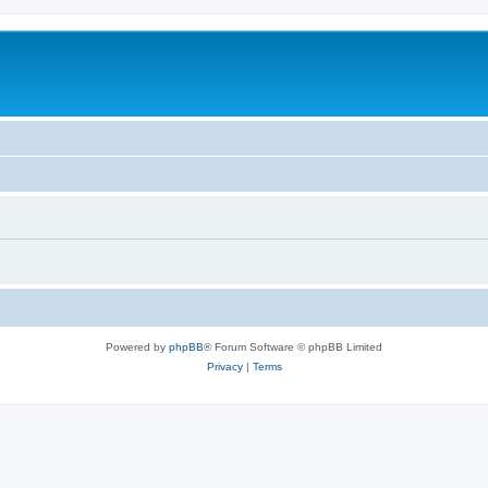
Powered by
phpBB
® Forum Software © phpBB Limited
Privacy
|
Terms