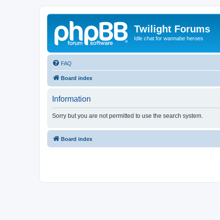
Twilight Forums
Idle chat for wannabe heroes
FAQ
Board index
Information
Sorry but you are not permitted to use the search system.
Board index