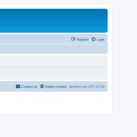
Register
Login
Contact us
Delete cookies
All times are
UTC-07:00