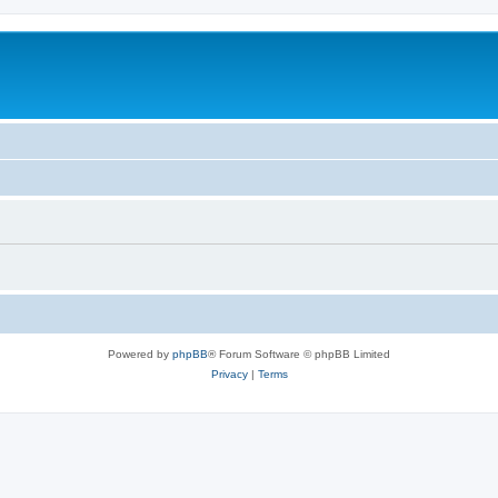
Powered by
phpBB
® Forum Software © phpBB Limited
Privacy
|
Terms