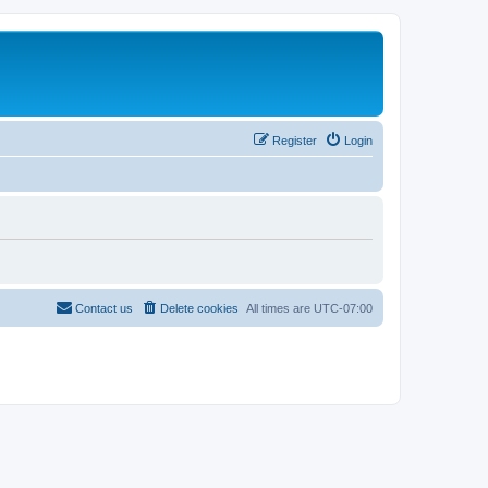
Register
Login
Contact us
Delete cookies
All times are
UTC-07:00