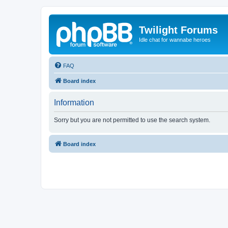
Twilight Forums
Idle chat for wannabe heroes
FAQ
Board index
Information
Sorry but you are not permitted to use the search system.
Board index