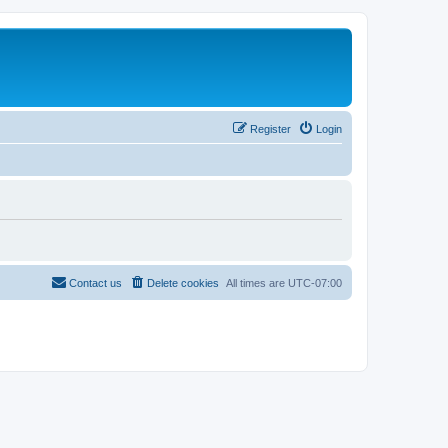
Register
Login
Contact us
Delete cookies
All times are
UTC-07:00