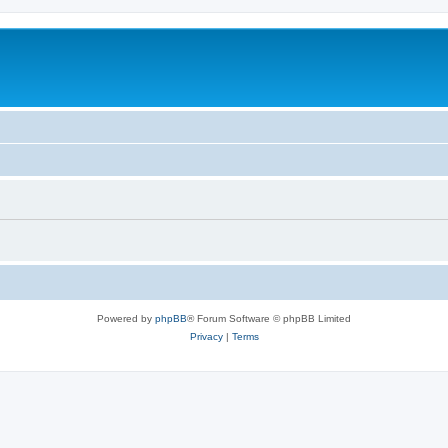
Powered by
phpBB
® Forum Software © phpBB Limited
Privacy
|
Terms