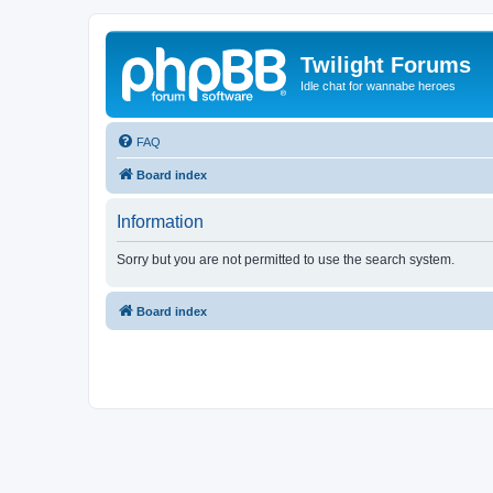
Twilight Forums
Idle chat for wannabe heroes
FAQ
Board index
Information
Sorry but you are not permitted to use the search system.
Board index