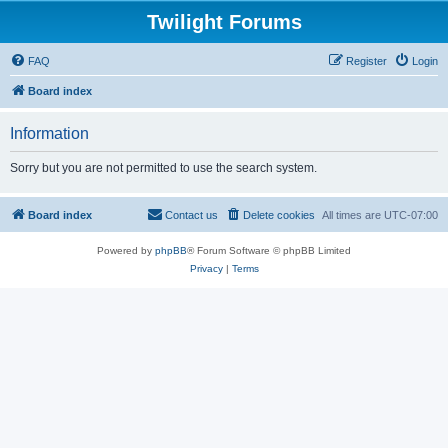
Twilight Forums
FAQ
Register
Login
Board index
Information
Sorry but you are not permitted to use the search system.
Board index
Contact us
Delete cookies
All times are
UTC-07:00
Powered by
phpBB
® Forum Software © phpBB Limited
Privacy
|
Terms