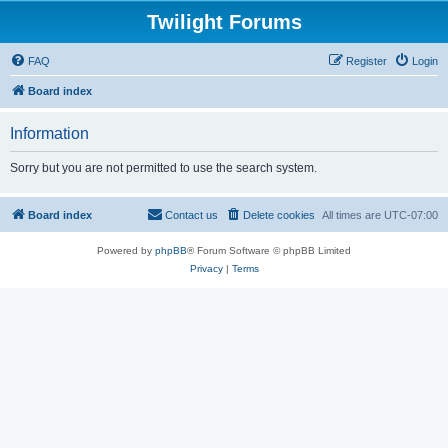
Twilight Forums
FAQ
Register
Login
Board index
Information
Sorry but you are not permitted to use the search system.
Board index
Contact us
Delete cookies
All times are
UTC-07:00
Powered by
phpBB
® Forum Software © phpBB Limited
Privacy
|
Terms