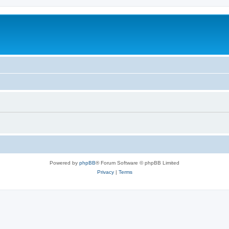
Powered by
phpBB
® Forum Software © phpBB Limited
Privacy
|
Terms