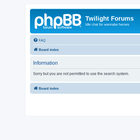
Twilight Forums
Idle chat for wannabe heroes
FAQ
Board index
Information
Sorry but you are not permitted to use the search system.
Board index