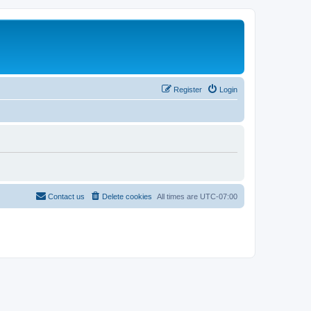
Register
Login
Contact us
Delete cookies
All times are
UTC-07:00