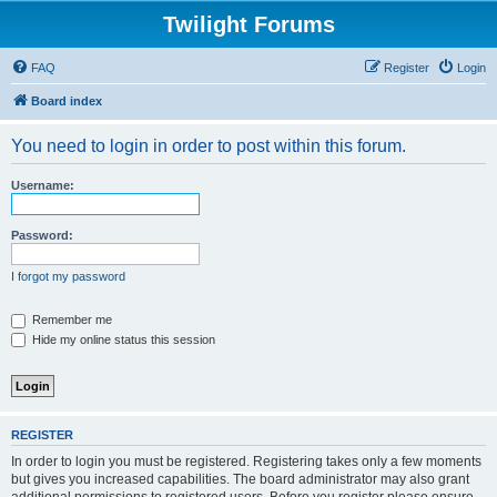
Twilight Forums
FAQ
Register
Login
Board index
You need to login in order to post within this forum.
Username:
Password:
I forgot my password
Remember me
Hide my online status this session
REGISTER
In order to login you must be registered. Registering takes only a few moments
but gives you increased capabilities. The board administrator may also grant
additional permissions to registered users. Before you register please ensure