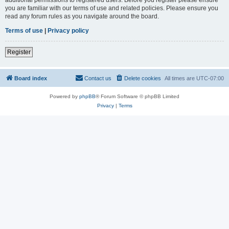
you are familiar with our terms of use and related policies. Please ensure you
read any forum rules as you navigate around the board.
Terms of use
|
Privacy policy
Register
Board index
Contact us
Delete cookies
All times are
UTC-07:00
Powered by
phpBB
® Forum Software © phpBB Limited
Privacy
|
Terms