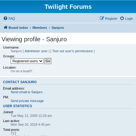
Twilight Forums
FAQ
Register
Login
Board index
Members
Sanjuro
Viewing profile - Sanjuro
Username:
Sanjuro
[
Administer user
] [
Test out user’s permissions
]
Groups:
Location:
I'm on a boat!!!
CONTACT SANJURO
Email address:
Send email to Sanjuro
PM:
Send private message
USER STATISTICS
Joined:
Tue May 12, 2009 12:29 am
Last active:
Mon Sep 10, 2018 4:45 pm
Total posts:
713