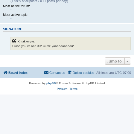
(1.99% of all posts / 0.11 posts per day)
Most active forum:
-
Most active topic:
-
SIGNATURE
Kinak wrote:
Curse you its and it's! Curse yoooooooooou!
Jump to
Board index
Contact us
Delete cookies
All times are
UTC-07:00
Powered by
phpBB
® Forum Software © phpBB Limited
Privacy
|
Terms