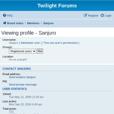
Twilight Forums
FAQ
Register
Login
Board index
Members
Sanjuro
Viewing profile - Sanjuro
Username:
Sanjuro
[
Administer user
] [
Test out user’s permissions
]
Groups:
Location:
I'm on a boat!!!
CONTACT SANJURO
Email address:
Send email to Sanjuro
PM:
Send private message
USER STATISTICS
Joined:
Tue May 12, 2009 12:29 am
Last active:
Mon Sep 10, 2018 4:45 pm
Total posts:
713