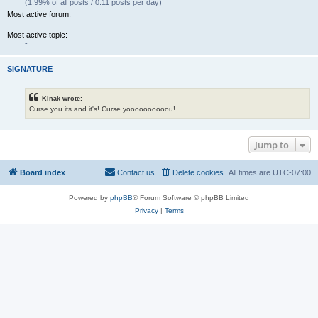
(1.99% of all posts / 0.11 posts per day)
Most active forum:
-
Most active topic:
-
SIGNATURE
Kinak wrote:
Curse you its and it's! Curse yoooooooooou!
Jump to
Board index
Contact us
Delete cookies
All times are
UTC-07:00
Powered by
phpBB
® Forum Software © phpBB Limited
Privacy
|
Terms