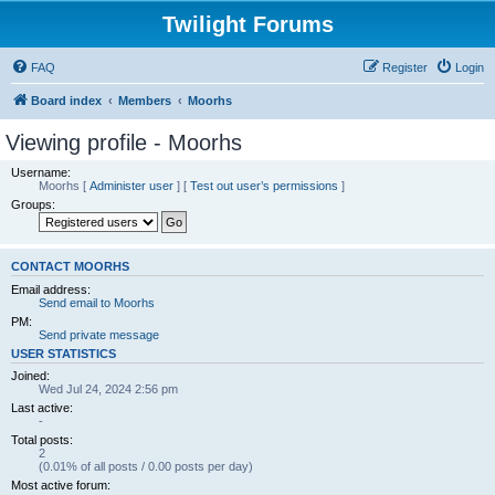
Twilight Forums
FAQ
Register
Login
Board index
Members
Moorhs
Viewing profile - Moorhs
Username:
Moorhs
[
Administer user
] [
Test out user’s permissions
]
Groups:
CONTACT MOORHS
Email address:
Send email to Moorhs
PM:
Send private message
USER STATISTICS
Joined:
Wed Jul 24, 2024 2:56 pm
Last active:
-
Total posts:
2
(0.01% of all posts / 0.00 posts per day)
Most active forum: