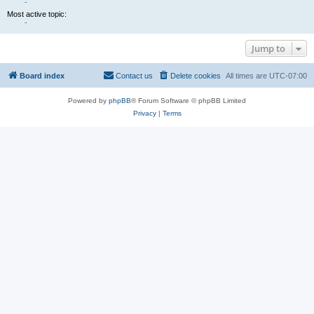
-
Most active topic:
-
Jump to
Board index
Contact us
Delete cookies
All times are
UTC-07:00
Powered by
phpBB
® Forum Software © phpBB Limited
Privacy
|
Terms