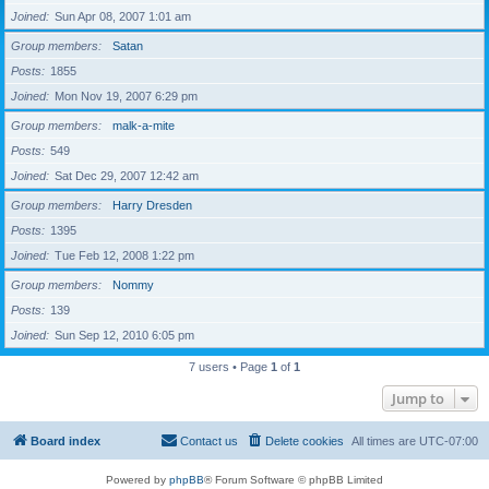
Joined
Sun Apr 08, 2007 1:01 am
Group members
Satan
Posts
1855
Joined
Mon Nov 19, 2007 6:29 pm
Group members
malk-a-mite
Posts
549
Joined
Sat Dec 29, 2007 12:42 am
Group members
Harry Dresden
Posts
1395
Joined
Tue Feb 12, 2008 1:22 pm
Group members
Nommy
Posts
139
Joined
Sun Sep 12, 2010 6:05 pm
7 users • Page
1
of
1
Jump to
Board index
Contact us
Delete cookies
All times are
UTC-07:00
Powered by
phpBB
® Forum Software © phpBB Limited