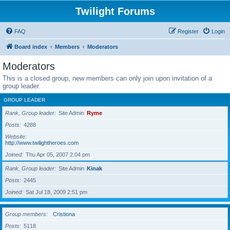
Twilight Forums
FAQ
Register
Login
Board index
Members
Moderators
Moderators
This is a closed group, new members can only join upon invitation of a
group leader.
GROUP LEADER
Rank, Group leader
Site Admin
Ryme
Posts
4288
Website
http://www.twilightheroes.com
Joined
Thu Apr 05, 2007 2:04 pm
Rank, Group leader
Site Admin
Kinak
Posts
2445
Joined
Sat Jul 18, 2009 2:51 pm
Group members
Cristiona
Posts
5118