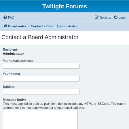
Twilight Forums
FAQ
Register
Login
Board index
Contact a Board Administrator
Contact a Board Administrator
Recipient:
Administrator
Your email address:
Your name:
Subject:
Message body:
This message will be sent as plain text, do not include any HTML or BBCode. The return
address for this message will be set to your email address.