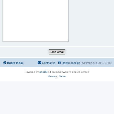
Board index
Contact us
Delete cookies
All times are
UTC-07:00
Powered by
phpBB
® Forum Software © phpBB Limited
Privacy
|
Terms