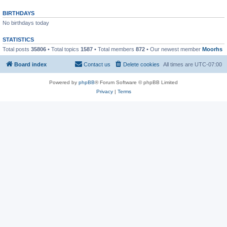
BIRTHDAYS
No birthdays today
STATISTICS
Total posts
35806
• Total topics
1587
• Total members
872
• Our newest member
Moorhs
Board index
Contact us
Delete cookies
All times are
UTC-07:00
Powered by
phpBB
® Forum Software © phpBB Limited
Privacy
|
Terms