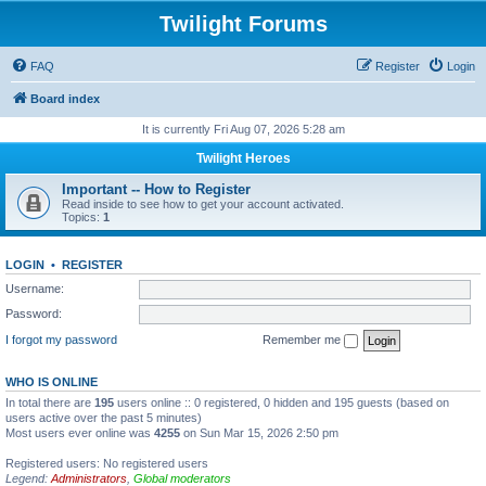
Twilight Forums
FAQ
Register
Login
Board index
It is currently Fri Aug 07, 2026 5:28 am
Twilight Heroes
Important -- How to Register
Read inside to see how to get your account activated.
Topics:
1
LOGIN
•
REGISTER
Username:
Password:
I forgot my password
Remember me
WHO IS ONLINE
In total there are
195
users online :: 0 registered, 0 hidden and 195 guests (based on
users active over the past 5 minutes)
Most users ever online was
4255
on Sun Mar 15, 2026 2:50 pm
Registered users: No registered users
Legend:
Administrators
,
Global moderators