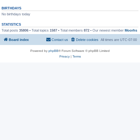
BIRTHDAYS
No birthdays today
STATISTICS
Total posts
35806
• Total topics
1587
• Total members
872
• Our newest member
Moorhs
Board index
Contact us
Delete cookies
All times are
UTC-07:00
Powered by
phpBB
® Forum Software © phpBB Limited
Privacy
|
Terms