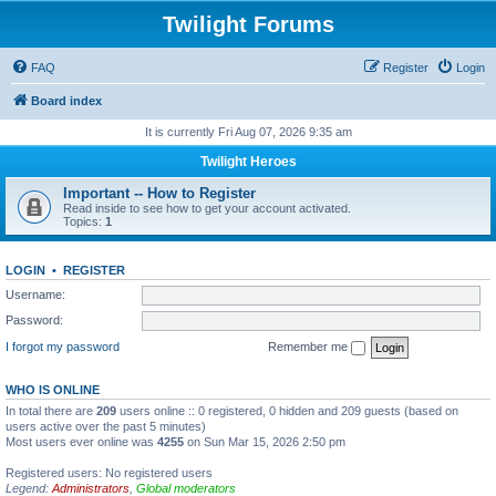
Twilight Forums
FAQ
Register
Login
Board index
It is currently Fri Aug 07, 2026 9:35 am
Twilight Heroes
Important -- How to Register
Read inside to see how to get your account activated.
Topics:
1
LOGIN
•
REGISTER
Username:
Password:
I forgot my password
Remember me
WHO IS ONLINE
In total there are
209
users online :: 0 registered, 0 hidden and 209 guests (based on
users active over the past 5 minutes)
Most users ever online was
4255
on Sun Mar 15, 2026 2:50 pm
Registered users: No registered users
Legend:
Administrators
,
Global moderators