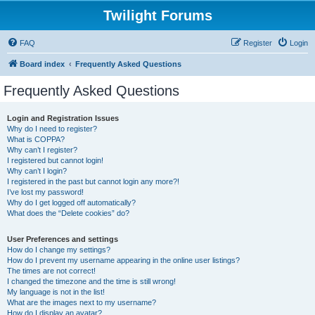
Twilight Forums
FAQ
Register
Login
Board index
Frequently Asked Questions
Frequently Asked Questions
Login and Registration Issues
Why do I need to register?
What is COPPA?
Why can’t I register?
I registered but cannot login!
Why can’t I login?
I registered in the past but cannot login any more?!
I’ve lost my password!
Why do I get logged off automatically?
What does the “Delete cookies” do?
User Preferences and settings
How do I change my settings?
How do I prevent my username appearing in the online user listings?
The times are not correct!
I changed the timezone and the time is still wrong!
My language is not in the list!
What are the images next to my username?
How do I display an avatar?