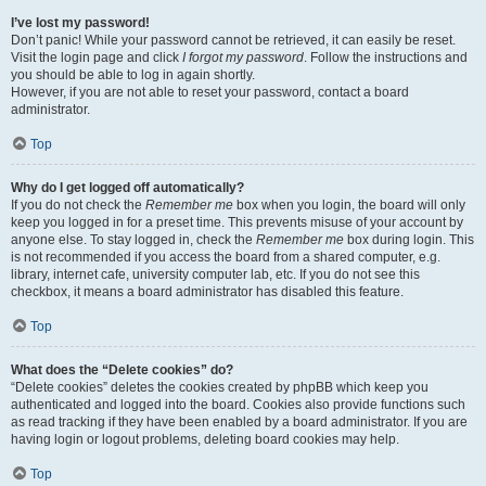
I’ve lost my password!
Don’t panic! While your password cannot be retrieved, it can easily be reset.
Visit the login page and click
I forgot my password
. Follow the instructions and
you should be able to log in again shortly.
However, if you are not able to reset your password, contact a board
administrator.
Top
Why do I get logged off automatically?
If you do not check the
Remember me
box when you login, the board will only
keep you logged in for a preset time. This prevents misuse of your account by
anyone else. To stay logged in, check the
Remember me
box during login. This
is not recommended if you access the board from a shared computer, e.g.
library, internet cafe, university computer lab, etc. If you do not see this
checkbox, it means a board administrator has disabled this feature.
Top
What does the “Delete cookies” do?
“Delete cookies” deletes the cookies created by phpBB which keep you
authenticated and logged into the board. Cookies also provide functions such
as read tracking if they have been enabled by a board administrator. If you are
having login or logout problems, deleting board cookies may help.
Top