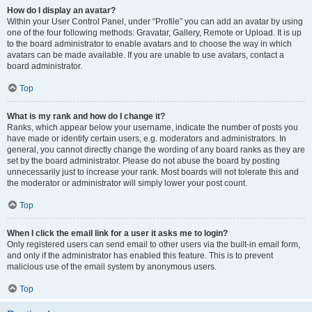
How do I display an avatar?
Within your User Control Panel, under “Profile” you can add an avatar by using
one of the four following methods: Gravatar, Gallery, Remote or Upload. It is up
to the board administrator to enable avatars and to choose the way in which
avatars can be made available. If you are unable to use avatars, contact a
board administrator.
Top
What is my rank and how do I change it?
Ranks, which appear below your username, indicate the number of posts you
have made or identify certain users, e.g. moderators and administrators. In
general, you cannot directly change the wording of any board ranks as they are
set by the board administrator. Please do not abuse the board by posting
unnecessarily just to increase your rank. Most boards will not tolerate this and
the moderator or administrator will simply lower your post count.
Top
When I click the email link for a user it asks me to login?
Only registered users can send email to other users via the built-in email form,
and only if the administrator has enabled this feature. This is to prevent
malicious use of the email system by anonymous users.
Top