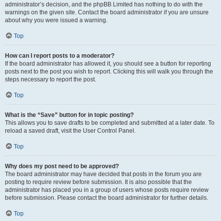
administrator’s decision, and the phpBB Limited has nothing to do with the
warnings on the given site. Contact the board administrator if you are unsure
about why you were issued a warning.
Top
How can I report posts to a moderator?
If the board administrator has allowed it, you should see a button for reporting
posts next to the post you wish to report. Clicking this will walk you through the
steps necessary to report the post.
Top
What is the “Save” button for in topic posting?
This allows you to save drafts to be completed and submitted at a later date. To
reload a saved draft, visit the User Control Panel.
Top
Why does my post need to be approved?
The board administrator may have decided that posts in the forum you are
posting to require review before submission. It is also possible that the
administrator has placed you in a group of users whose posts require review
before submission. Please contact the board administrator for further details.
Top