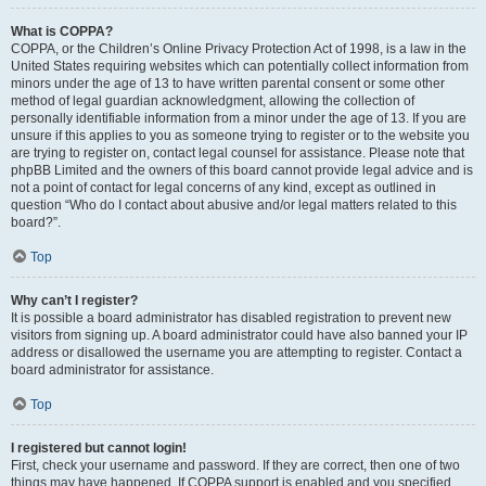
What is COPPA?
COPPA, or the Children’s Online Privacy Protection Act of 1998, is a law in the
United States requiring websites which can potentially collect information from
minors under the age of 13 to have written parental consent or some other
method of legal guardian acknowledgment, allowing the collection of
personally identifiable information from a minor under the age of 13. If you are
unsure if this applies to you as someone trying to register or to the website you
are trying to register on, contact legal counsel for assistance. Please note that
phpBB Limited and the owners of this board cannot provide legal advice and is
not a point of contact for legal concerns of any kind, except as outlined in
question “Who do I contact about abusive and/or legal matters related to this
board?”.
Top
Why can’t I register?
It is possible a board administrator has disabled registration to prevent new
visitors from signing up. A board administrator could have also banned your IP
address or disallowed the username you are attempting to register. Contact a
board administrator for assistance.
Top
I registered but cannot login!
First, check your username and password. If they are correct, then one of two
things may have happened. If COPPA support is enabled and you specified