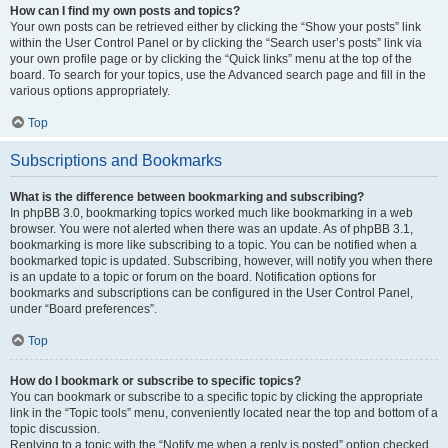
How can I find my own posts and topics?
Your own posts can be retrieved either by clicking the “Show your posts” link
within the User Control Panel or by clicking the “Search user’s posts” link via
your own profile page or by clicking the “Quick links” menu at the top of the
board. To search for your topics, use the Advanced search page and fill in the
various options appropriately.
Top
Subscriptions and Bookmarks
What is the difference between bookmarking and subscribing?
In phpBB 3.0, bookmarking topics worked much like bookmarking in a web
browser. You were not alerted when there was an update. As of phpBB 3.1,
bookmarking is more like subscribing to a topic. You can be notified when a
bookmarked topic is updated. Subscribing, however, will notify you when there
is an update to a topic or forum on the board. Notification options for
bookmarks and subscriptions can be configured in the User Control Panel,
under “Board preferences”.
Top
How do I bookmark or subscribe to specific topics?
You can bookmark or subscribe to a specific topic by clicking the appropriate
link in the “Topic tools” menu, conveniently located near the top and bottom of a
topic discussion.
Replying to a topic with the “Notify me when a reply is posted” option checked