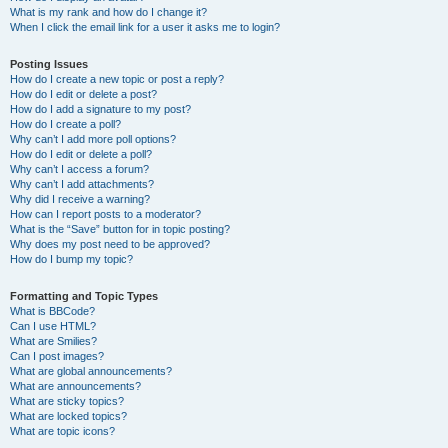
What is my rank and how do I change it?
When I click the email link for a user it asks me to login?
Posting Issues
How do I create a new topic or post a reply?
How do I edit or delete a post?
How do I add a signature to my post?
How do I create a poll?
Why can’t I add more poll options?
How do I edit or delete a poll?
Why can’t I access a forum?
Why can’t I add attachments?
Why did I receive a warning?
How can I report posts to a moderator?
What is the “Save” button for in topic posting?
Why does my post need to be approved?
How do I bump my topic?
Formatting and Topic Types
What is BBCode?
Can I use HTML?
What are Smilies?
Can I post images?
What are global announcements?
What are announcements?
What are sticky topics?
What are locked topics?
What are topic icons?