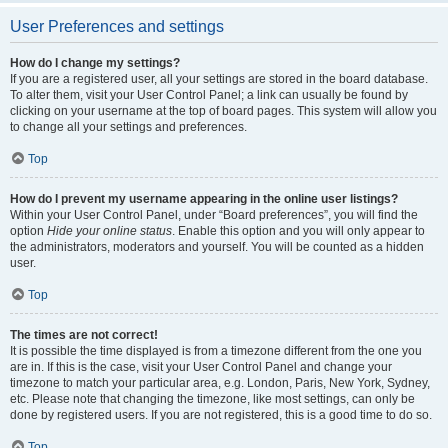
User Preferences and settings
How do I change my settings?
If you are a registered user, all your settings are stored in the board database.
To alter them, visit your User Control Panel; a link can usually be found by
clicking on your username at the top of board pages. This system will allow you
to change all your settings and preferences.
Top
How do I prevent my username appearing in the online user listings?
Within your User Control Panel, under “Board preferences”, you will find the
option
Hide your online status
. Enable this option and you will only appear to
the administrators, moderators and yourself. You will be counted as a hidden
user.
Top
The times are not correct!
It is possible the time displayed is from a timezone different from the one you
are in. If this is the case, visit your User Control Panel and change your
timezone to match your particular area, e.g. London, Paris, New York, Sydney,
etc. Please note that changing the timezone, like most settings, can only be
done by registered users. If you are not registered, this is a good time to do so.
Top