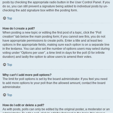
posts by checking the appropriate radio button in the User Control Panel. If you
do so, you can still prevent a signature being added to individual posts by un-
checking the add signature box within the posting form.
Top
How do I create a poll?
When posting a new topic or editing the first post of a topic, click the “Poll
creation” tab below the main posting form; if you cannot see this, you do not
have appropriate permissions to create polls. Enter a title and at least two
options in the appropriate fields, making sure each option is on a separate line
in the textarea. You can also set the number of options users may select during
voting under “Options per user”, a time limit in days for the poll (0 for infinite
duration) and lastly the option to allow users to amend their votes.
Top
Why can’t I add more poll options?
The limit for poll options is set by the board administrator. If you feel you need
to add more options to your poll than the allowed amount, contact the board
administrator.
Top
How do I edit or delete a poll?
As with posts, polls can only be edited by the original poster, a moderator or an