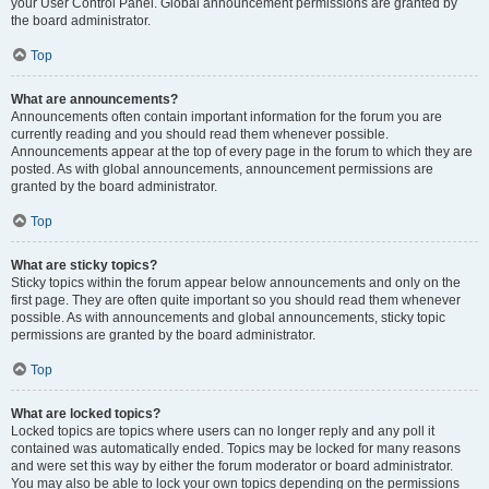
your User Control Panel. Global announcement permissions are granted by
the board administrator.
Top
What are announcements?
Announcements often contain important information for the forum you are
currently reading and you should read them whenever possible.
Announcements appear at the top of every page in the forum to which they are
posted. As with global announcements, announcement permissions are
granted by the board administrator.
Top
What are sticky topics?
Sticky topics within the forum appear below announcements and only on the
first page. They are often quite important so you should read them whenever
possible. As with announcements and global announcements, sticky topic
permissions are granted by the board administrator.
Top
What are locked topics?
Locked topics are topics where users can no longer reply and any poll it
contained was automatically ended. Topics may be locked for many reasons
and were set this way by either the forum moderator or board administrator.
You may also be able to lock your own topics depending on the permissions