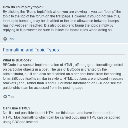
How do I bump my topic?
By clicking the “Bump topic” link when you are viewing it, you can “bump” the
topic to the top of the forum on the first page. However, if you do not see this,
then topic bumping may be disabled or the time allowance between bumps
has not yet been reached. It is also possible to bump the topic simply by
replying to it, however, be sure to follow the board rules when doing so.
Top
Formatting and Topic Types
What is BBCode?
BBCode is a special implementation of HTML, offering great formatting control
on particular objects in a post. The use of BBCode is granted by the
administrator, but it can also be disabled on a per post basis from the posting
form. BBCode itself is similar in style to HTML, but tags are enclosed in square
brackets [ and ] rather than < and >. For more information on BBCode see the
guide which can be accessed from the posting page.
Top
Can I use HTML?
No. It is not possible to post HTML on this board and have it rendered as
HTML. Most formatting which can be carried out using HTML can be applied
using BBCode instead.