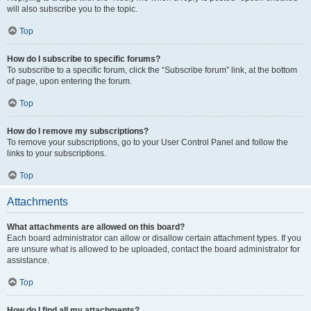
will also subscribe you to the topic.
Top
How do I subscribe to specific forums?
To subscribe to a specific forum, click the “Subscribe forum” link, at the bottom
of page, upon entering the forum.
Top
How do I remove my subscriptions?
To remove your subscriptions, go to your User Control Panel and follow the
links to your subscriptions.
Top
Attachments
What attachments are allowed on this board?
Each board administrator can allow or disallow certain attachment types. If you
are unsure what is allowed to be uploaded, contact the board administrator for
assistance.
Top
How do I find all my attachments?