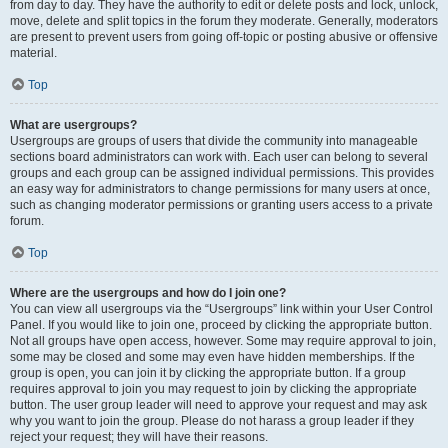
from day to day. They have the authority to edit or delete posts and lock, unlock,
move, delete and split topics in the forum they moderate. Generally, moderators
are present to prevent users from going off-topic or posting abusive or offensive
material.
Top
What are usergroups?
Usergroups are groups of users that divide the community into manageable
sections board administrators can work with. Each user can belong to several
groups and each group can be assigned individual permissions. This provides
an easy way for administrators to change permissions for many users at once,
such as changing moderator permissions or granting users access to a private
forum.
Top
Where are the usergroups and how do I join one?
You can view all usergroups via the “Usergroups” link within your User Control
Panel. If you would like to join one, proceed by clicking the appropriate button.
Not all groups have open access, however. Some may require approval to join,
some may be closed and some may even have hidden memberships. If the
group is open, you can join it by clicking the appropriate button. If a group
requires approval to join you may request to join by clicking the appropriate
button. The user group leader will need to approve your request and may ask
why you want to join the group. Please do not harass a group leader if they
reject your request; they will have their reasons.