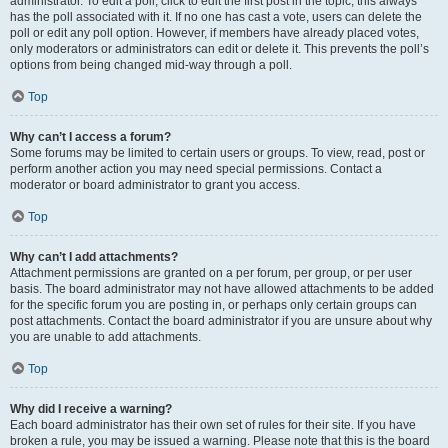
administrator. To edit a poll, click to edit the first post in the topic; this always
has the poll associated with it. If no one has cast a vote, users can delete the
poll or edit any poll option. However, if members have already placed votes,
only moderators or administrators can edit or delete it. This prevents the poll’s
options from being changed mid-way through a poll.
Top
Why can’t I access a forum?
Some forums may be limited to certain users or groups. To view, read, post or
perform another action you may need special permissions. Contact a
moderator or board administrator to grant you access.
Top
Why can’t I add attachments?
Attachment permissions are granted on a per forum, per group, or per user
basis. The board administrator may not have allowed attachments to be added
for the specific forum you are posting in, or perhaps only certain groups can
post attachments. Contact the board administrator if you are unsure about why
you are unable to add attachments.
Top
Why did I receive a warning?
Each board administrator has their own set of rules for their site. If you have
broken a rule, you may be issued a warning. Please note that this is the board