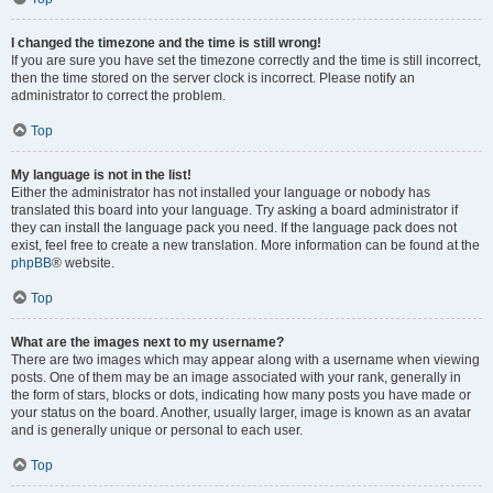
I changed the timezone and the time is still wrong!
If you are sure you have set the timezone correctly and the time is still incorrect,
then the time stored on the server clock is incorrect. Please notify an
administrator to correct the problem.
Top
My language is not in the list!
Either the administrator has not installed your language or nobody has
translated this board into your language. Try asking a board administrator if
they can install the language pack you need. If the language pack does not
exist, feel free to create a new translation. More information can be found at the
phpBB
® website.
Top
What are the images next to my username?
There are two images which may appear along with a username when viewing
posts. One of them may be an image associated with your rank, generally in
the form of stars, blocks or dots, indicating how many posts you have made or
your status on the board. Another, usually larger, image is known as an avatar
and is generally unique or personal to each user.
Top