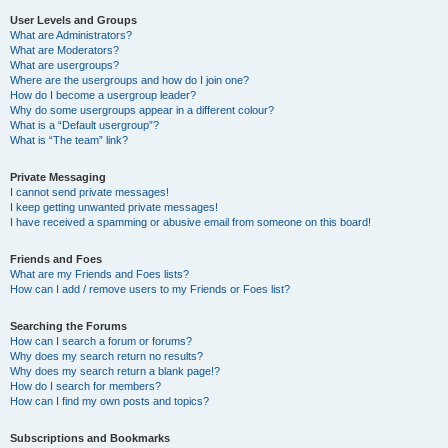
User Levels and Groups
What are Administrators?
What are Moderators?
What are usergroups?
Where are the usergroups and how do I join one?
How do I become a usergroup leader?
Why do some usergroups appear in a different colour?
What is a “Default usergroup”?
What is “The team” link?
Private Messaging
I cannot send private messages!
I keep getting unwanted private messages!
I have received a spamming or abusive email from someone on this board!
Friends and Foes
What are my Friends and Foes lists?
How can I add / remove users to my Friends or Foes list?
Searching the Forums
How can I search a forum or forums?
Why does my search return no results?
Why does my search return a blank page!?
How do I search for members?
How can I find my own posts and topics?
Subscriptions and Bookmarks