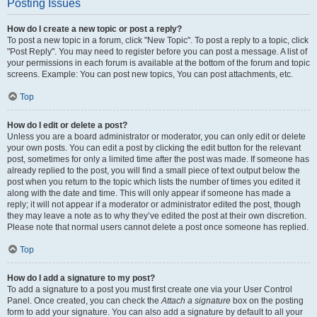
Posting Issues
How do I create a new topic or post a reply?
To post a new topic in a forum, click "New Topic". To post a reply to a topic, click
"Post Reply". You may need to register before you can post a message. A list of
your permissions in each forum is available at the bottom of the forum and topic
screens. Example: You can post new topics, You can post attachments, etc.
Top
How do I edit or delete a post?
Unless you are a board administrator or moderator, you can only edit or delete
your own posts. You can edit a post by clicking the edit button for the relevant
post, sometimes for only a limited time after the post was made. If someone has
already replied to the post, you will find a small piece of text output below the
post when you return to the topic which lists the number of times you edited it
along with the date and time. This will only appear if someone has made a
reply; it will not appear if a moderator or administrator edited the post, though
they may leave a note as to why they’ve edited the post at their own discretion.
Please note that normal users cannot delete a post once someone has replied.
Top
How do I add a signature to my post?
To add a signature to a post you must first create one via your User Control
Panel. Once created, you can check the
Attach a signature
box on the posting
form to add your signature. You can also add a signature by default to all your