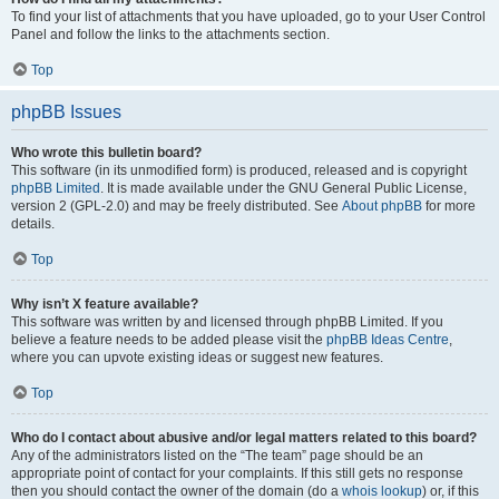
To find your list of attachments that you have uploaded, go to your User Control
Panel and follow the links to the attachments section.
Top
phpBB Issues
Who wrote this bulletin board?
This software (in its unmodified form) is produced, released and is copyright
phpBB Limited
. It is made available under the GNU General Public License,
version 2 (GPL-2.0) and may be freely distributed. See
About phpBB
for more
details.
Top
Why isn’t X feature available?
This software was written by and licensed through phpBB Limited. If you
believe a feature needs to be added please visit the
phpBB Ideas Centre
,
where you can upvote existing ideas or suggest new features.
Top
Who do I contact about abusive and/or legal matters related to this board?
Any of the administrators listed on the “The team” page should be an
appropriate point of contact for your complaints. If this still gets no response
then you should contact the owner of the domain (do a
whois lookup
) or, if this