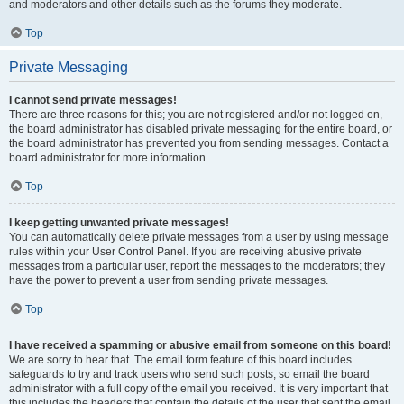
and moderators and other details such as the forums they moderate.
Top
Private Messaging
I cannot send private messages!
There are three reasons for this; you are not registered and/or not logged on,
the board administrator has disabled private messaging for the entire board, or
the board administrator has prevented you from sending messages. Contact a
board administrator for more information.
Top
I keep getting unwanted private messages!
You can automatically delete private messages from a user by using message
rules within your User Control Panel. If you are receiving abusive private
messages from a particular user, report the messages to the moderators; they
have the power to prevent a user from sending private messages.
Top
I have received a spamming or abusive email from someone on this board!
We are sorry to hear that. The email form feature of this board includes
safeguards to try and track users who send such posts, so email the board
administrator with a full copy of the email you received. It is very important that
this includes the headers that contain the details of the user that sent the email.