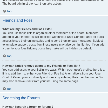
The board administrator can then take action.
Top
Friends and Foes
What are my Friends and Foes lists?
You can use these lists to organise other members of the board. Members
added to your friends list will be listed within your User Control Panel for quick
access to see their online status and to send them private messages. Subject
to template support, posts from these users may also be highlighted. If you add
a user to your foes list, any posts they make will be hidden by default.
Top
How can I add / remove users to my Friends or Foes list?
You can add users to your list in two ways. Within each user’s profile, there is a
link to add them to either your Friend or Foe list. Alternatively, from your User
Control Panel, you can directly add users by entering their member name. You
may also remove users from your list using the same page.
Top
Searching the Forums
How can I search a forum or forums?