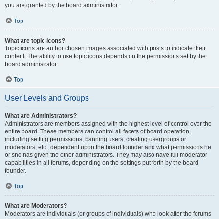
you are granted by the board administrator.
Top
What are topic icons?
Topic icons are author chosen images associated with posts to indicate their
content. The ability to use topic icons depends on the permissions set by the
board administrator.
Top
User Levels and Groups
What are Administrators?
Administrators are members assigned with the highest level of control over the
entire board. These members can control all facets of board operation,
including setting permissions, banning users, creating usergroups or
moderators, etc., dependent upon the board founder and what permissions he
or she has given the other administrators. They may also have full moderator
capabilities in all forums, depending on the settings put forth by the board
founder.
Top
What are Moderators?
Moderators are individuals (or groups of individuals) who look after the forums