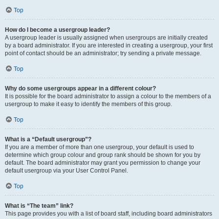
Top
How do I become a usergroup leader?
A usergroup leader is usually assigned when usergroups are initially created
by a board administrator. If you are interested in creating a usergroup, your first
point of contact should be an administrator; try sending a private message.
Top
Why do some usergroups appear in a different colour?
It is possible for the board administrator to assign a colour to the members of a
usergroup to make it easy to identify the members of this group.
Top
What is a “Default usergroup”?
If you are a member of more than one usergroup, your default is used to
determine which group colour and group rank should be shown for you by
default. The board administrator may grant you permission to change your
default usergroup via your User Control Panel.
Top
What is “The team” link?
This page provides you with a list of board staff, including board administrators