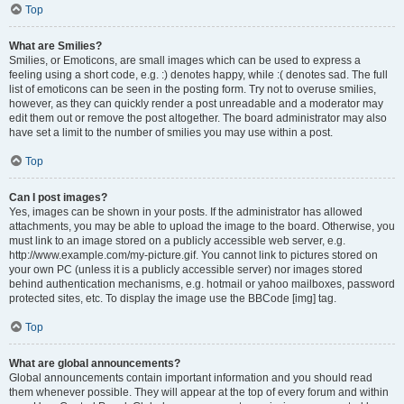
Top
What are Smilies?
Smilies, or Emoticons, are small images which can be used to express a
feeling using a short code, e.g. :) denotes happy, while :( denotes sad. The full
list of emoticons can be seen in the posting form. Try not to overuse smilies,
however, as they can quickly render a post unreadable and a moderator may
edit them out or remove the post altogether. The board administrator may also
have set a limit to the number of smilies you may use within a post.
Top
Can I post images?
Yes, images can be shown in your posts. If the administrator has allowed
attachments, you may be able to upload the image to the board. Otherwise, you
must link to an image stored on a publicly accessible web server, e.g.
http://www.example.com/my-picture.gif. You cannot link to pictures stored on
your own PC (unless it is a publicly accessible server) nor images stored
behind authentication mechanisms, e.g. hotmail or yahoo mailboxes, password
protected sites, etc. To display the image use the BBCode [img] tag.
Top
What are global announcements?
Global announcements contain important information and you should read
them whenever possible. They will appear at the top of every forum and within