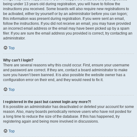
being under 13 years old during registration, you will have to follow the
instructions you received. Some boards will also require new registrations to
be activated, either by yourself or by an administrator before you can logon;
this information was present during registration. If you were sent an email,
follow the instructions. If you did not receive an email, you may have provided
an incorrect email address or the email may have been picked up by a spam
filer. If you are sure the email address you provided is correct, try contacting an
administrator.
Top
Why can’t I login?
There are several reasons why this could occur. First, ensure your username
and password are correct. If they are, contact a board administrator to make
sure you haven’t been banned. It is also possible the website owner has a
configuration error on their end, and they would need to fix it.
Top
I registered in the past but cannot login any more?!
It is possible an administrator has deactivated or deleted your account for some
reason. Also, many boards periodically remove users who have not posted for
a long time to reduce the size of the database. If this has happened, try
registering again and being more involved in discussions.
Top