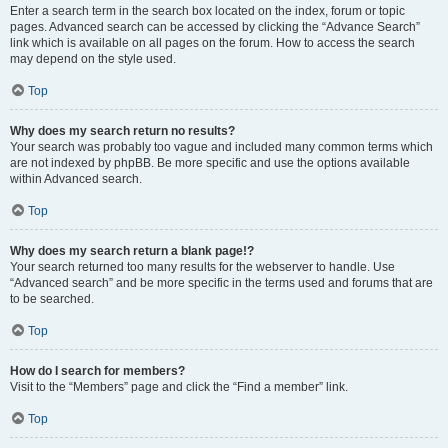
Enter a search term in the search box located on the index, forum or topic
pages. Advanced search can be accessed by clicking the “Advance Search”
link which is available on all pages on the forum. How to access the search
may depend on the style used.
Top
Why does my search return no results?
Your search was probably too vague and included many common terms which
are not indexed by phpBB. Be more specific and use the options available
within Advanced search.
Top
Why does my search return a blank page!?
Your search returned too many results for the webserver to handle. Use
“Advanced search” and be more specific in the terms used and forums that are
to be searched.
Top
How do I search for members?
Visit to the “Members” page and click the “Find a member” link.
Top