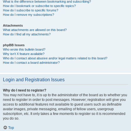
What is the difference between bookmarking and subscribing?
How do I bookmark or subscribe to specific topics?
How do I subscribe to specific forums?
How do I remove my subscriptions?
Attachments
What attachments are allowed on this board?
How do I find all my attachments?
phpBB Issues
Who wrote this bulletin board?
Why isn’t X feature available?
Who do I contact about abusive and/or legal matters related to this board?
How do I contact a board administrator?
Login and Registration Issues
Why do I need to register?
You may not have to, it is up to the administrator of the board as to whether you
need to register in order to post messages. However; registration will give you
access to additional features not available to guest users such as definable
avatar images, private messaging, emailing of fellow users, usergroup
subscription, etc. It only takes a few moments to register so it is recommended
you do so.
Top